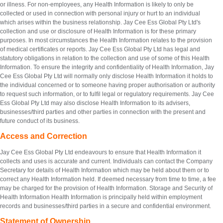
or illness. For non-employees, any Health Information is likely to only be
collected or used in connection with personal injury or hurt to an individual
which arises within the business relationship. Jay Cee Ess Global Pty Ltd's
collection and use or disclosure of Health Information is for these primary
purposes. In most circumstances the Health Information relates to the provision
of medical certificates or reports. Jay Cee Ess Global Pty Ltd has legal and
statutory obligations in relation to the collection and use of some of this Health
Information. To ensure the integrity and confidentiality of Health Information, Jay
Cee Ess Global Pty Ltd will normally only disclose Health Information it holds to
the individual concerned or to someone having proper authorisation or authority
to request such information, or to fulfil legal or regulatory requirements. Jay Cee
Ess Global Pty Ltd may also disclose Health Information to its advisers,
businesses/third parties and other parties in connection with the present and
future conduct of its business.
Access and Correction
Jay Cee Ess Global Pty Ltd endeavours to ensure that Health Information it
collects and uses is accurate and current. Individuals can contact the Company
Secretary for details of Health Information which may be held about them or to
correct any Health Information held. If deemed necessary from time to time, a fee
may be charged for the provision of Health Information. Storage and Security of
Health Information Health Information is principally held within employment
records and businesses/third parties in a secure and confidential environment.
Statement of Ownership