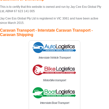
This is to certify that this website is owned and run by Jay Cee Ess Global Pty
Ltd, ABN# 67 623 141 005
Jay Cee Ess Global Pty Ltd is registered in VIC 3061 and have been active
since March 2015.
Caravan Transport - Interstate Caravan Transport -
Caravan Shipping
Interstate Vehicle Transport
Motorbike transport
Interstate Boat Transport