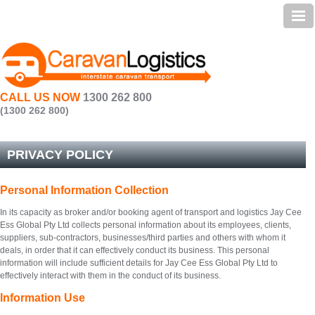
Home | Caravan Transport
Services
Preparation
CALL US NOW
1300 262 800
Testimonials
(1300 262 800)
Transit Times
PRIVACY POLICY
FAQ
Personal Information Collection
About Us | Caravan Transportation
In its capacity as broker and/or booking agent of transport and logistics Jay Cee
Contact Us
Ess Global Pty Ltd collects personal information about its employees, clients,
suppliers, sub-contractors, businesses/third parties and others with whom it
Sitemap
deals, in order that it can effectively conduct its business. This personal
information will include sufficient details for Jay Cee Ess Global Pty Ltd to
effectively interact with them in the conduct of its business.
Information Use