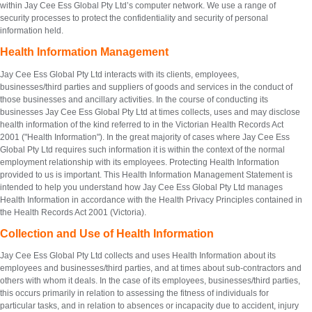
within Jay Cee Ess Global Pty Ltd’s computer network. We use a range of
security processes to protect the confidentiality and security of personal
information held.
Health Information Management
Jay Cee Ess Global Pty Ltd interacts with its clients, employees,
businesses/third parties and suppliers of goods and services in the conduct of
those businesses and ancillary activities. In the course of conducting its
businesses Jay Cee Ess Global Pty Ltd at times collects, uses and may disclose
health information of the kind referred to in the Victorian Health Records Act
2001 ("Health Information"). In the great majority of cases where Jay Cee Ess
Global Pty Ltd requires such information it is within the context of the normal
employment relationship with its employees. Protecting Health Information
provided to us is important. This Health Information Management Statement is
intended to help you understand how Jay Cee Ess Global Pty Ltd manages
Health Information in accordance with the Health Privacy Principles contained in
the Health Records Act 2001 (Victoria).
Collection and Use of Health Information
Jay Cee Ess Global Pty Ltd collects and uses Health Information about its
employees and businesses/third parties, and at times about sub-contractors and
others with whom it deals. In the case of its employees, businesses/third parties,
this occurs primarily in relation to assessing the fitness of individuals for
particular tasks, and in relation to absences or incapacity due to accident, injury