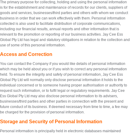
The primary purpose for collecting, holding and using the personal information
is for the establishment and maintenance of records for our clients, suppliers of
goods and services, businesses/third parties and others with whom we conduct
business in order that we can work effectively with them. Personal information
collected is also used to facilitate distribution of corporate communications,
including our financial results, annual reports and other information that is
relevant to the promotion or reporting of our business activities. Jay Cee Ess
Global Pty Ltd has legal and statutory obligations in relation to the collection and
use of some of this personal information.
Access and Correction
You can contact the Company if you would like details of personal information
which may be held about you or if you wish to correct any personal information
held. To ensure the integrity and safety of personal information, Jay Cee Ess
Global Pty Ltd will normally only disclose personal information it holds to the
individual concerned or to someone having proper authorisation or authority to
request such information, or to fulfil legal or regulatory requirements. Jay Cee
Ess Global Pty Ltd may also disclose personal information to its advisers,
businesses/third parties and other parties in connection with the present and
future conduct of its business. If deemed necessary from time to time, a fee may
be charged for the provision of personal information.
Storage and Security of Personal Information
Personal information is principally held in electronic databases maintained