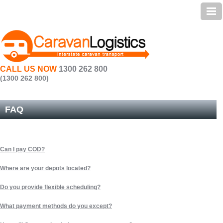
Home | Caravan Transport
Services
Preparation
CALL US NOW
1300 262 800
Testimonials
(1300 262 800)
Transit Times
FAQ
FAQ
About Us | Caravan Transportation
Can I pay COD?
Contact Us
Where are your depots located?
Sitemap
Do you provide flexible scheduling?
What payment methods do you except?