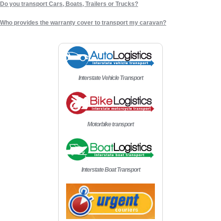
Do you transport Cars, Boats, Trailers or Trucks?
Who provides the warranty cover to transport my caravan?
Interstate Vehicle Transport
Motorbike transport
Interstate Boat Transport