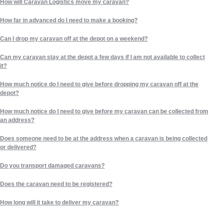
How will Caravan Logistics move my caravan?
How far in advanced do I need to make a booking?
Can I drop my caravan off at the depot on a weekend?
Can my caravan stay at the depot a few days if I am not available to collect
it?
How much notice do I need to give before dropping my caravan off at the
depot?
How much notice do I need to give before my caravan can be collected from
an address?
Does someone need to be at the address when a caravan is being collected
or delivered?
Do you transport damaged caravans?
Does the caravan need to be registered?
How long will it take to deliver my caravan?